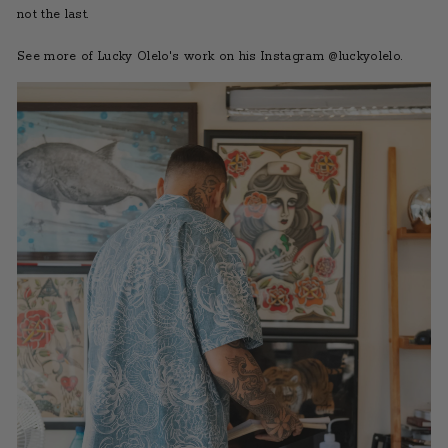
not the last.
See more of Lucky Olelo's work on his Instagram @luckyolelo
.