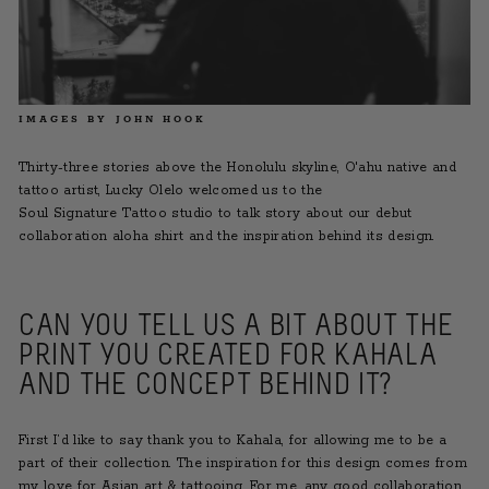
IMAGES BY JOHN HOOK
Thirty-three stories above the Honolulu skyline, O'ahu native and
tattoo artist, Lucky Olelo welcomed us to the
Soul Signature Tattoo
studio to talk story about our debut
collaboration aloha shirt and
the inspiration behind its design.
CAN YOU TELL US A BIT ABOUT THE
PRINT YOU CREATED FOR KAHALA
AND THE CONCEPT BEHIND IT?
First I’d like to say thank you to Kahala, for allowing me to be a
part of their collection. The inspiration for this design comes from
my love for Asian art & tattooing. For me, any good collaboration