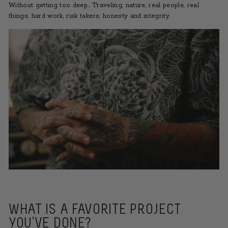
Without getting too deep… Traveling, nature, real people, real
things, hard work, risk takers, honesty and integrity.
WHAT IS A FAVORITE PROJECT
YOU’VE DONE?