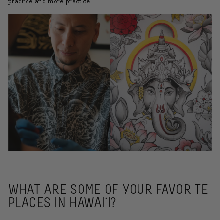
practice and more practice!
WHAT ARE SOME OF YOUR FAVORITE
PLACES IN HAWAI‘I?