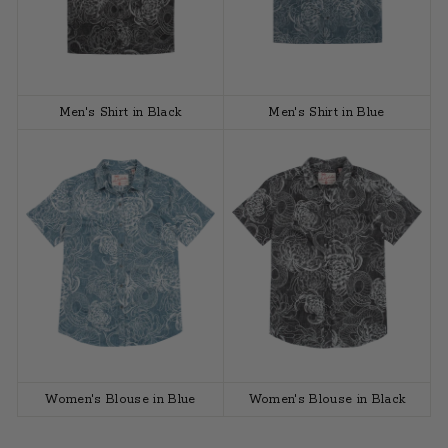
Men's Shirt in Black
Men's Shirt in Blue
Women's Blouse in Blue
Women's Blouse in Black