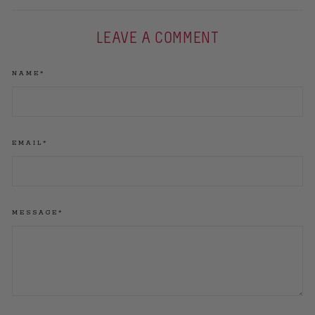
LEAVE A COMMENT
NAME*
EMAIL*
MESSAGE*