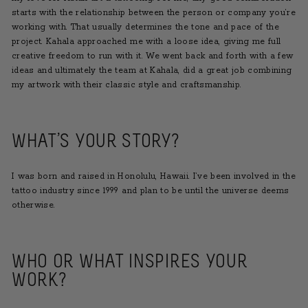
starts with the relationship between the person or company you’re
working with. That usually determines the tone and pace of the
project. Kahala approached me with a loose idea, giving me full
creative freedom to run with it. We went back and forth with a few
ideas and ultimately the team at Kahala, did a great job combining
my artwork with their classic style and craftsmanship.
WHAT’S YOUR STORY?
I was born and raised in Honolulu, Hawaii. I’ve been involved in the
tattoo industry since 1999 and plan to be until the universe deems
otherwise.
WHO OR WHAT INSPIRES YOUR
WORK?