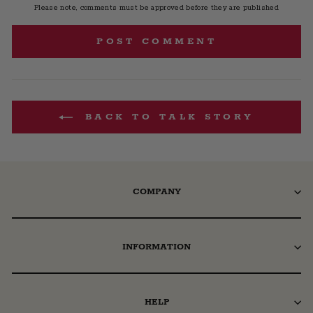
Please note, comments must be approved before they are published
POST COMMENT
BACK TO TALK STORY
COMPANY
INFORMATION
HELP