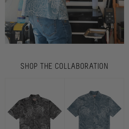
SHOP THE COLLABORATION