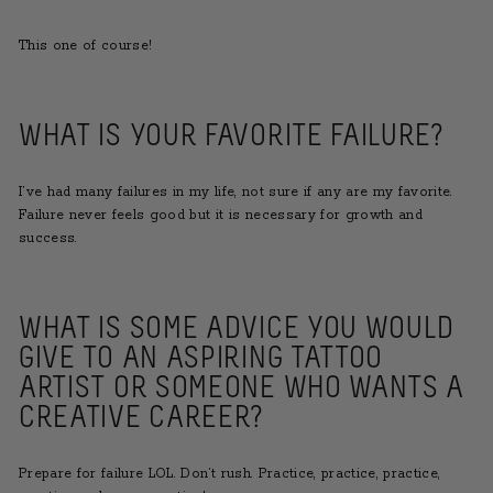
This one of course!
WHAT IS YOUR FAVORITE FAILURE?
I’ve had many failures in my life, not sure if any are my favorite.
Failure never feels good but it is necessary for growth and
success.
WHAT IS SOME ADVICE YOU WOULD
GIVE TO AN ASPIRING TATTOO
ARTIST OR SOMEONE WHO WANTS A
CREATIVE CAREER?
Prepare for failure LOL. Don’t rush. Practice, practice, practice,