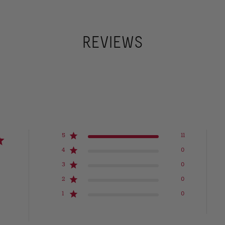
REVIEWS
5
11
4
0
3
0
2
0
1
0