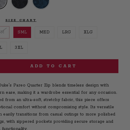
E
SIZE CHART
SM
SML
MED
LRG
XLG
L
3XL
ADD TO CART
uke's Pareo Quarter Zip blends timeless design with
n ease, making it a wardrobe essential for any occasion.
ed from an ultra-soft, stretchy fabric, this piece offers
tional comfort without compromising style. Its versatile
n easily transitions from casual outings to more polished
ngs, with zippered pockets providing secure storage and
 functionality.