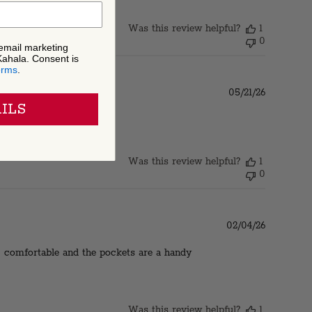
Was this review helpful?
1
0
 email marketing
Kahala. Consent is
erms
.
Published
05/21/26
date
ILS
Was this review helpful?
1
0
Published
02/04/26
date
, comfortable and the pockets are a handy
Was this review helpful?
1