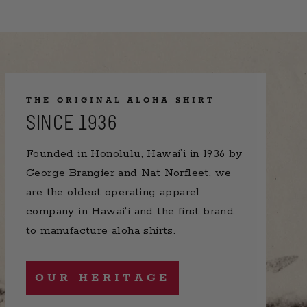
THE ORIGINAL ALOHA SHIRT
SINCE 1936
Founded in Honolulu, Hawai’i in 1936 by
George Brangier and Nat Norfleet, we
are the oldest operating apparel
company in Hawai‘i and the first brand
to manufacture aloha shirts.
OUR HERITAGE