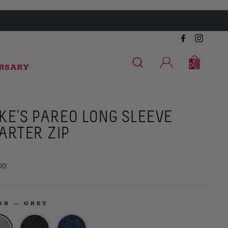
Facebook
Instag
SEARCH
CART
CART
LOG IN
ERSARY
KE'S PAREO LONG SLEEVE
ARTER ZIP
ar
00
LOR
—
GREY