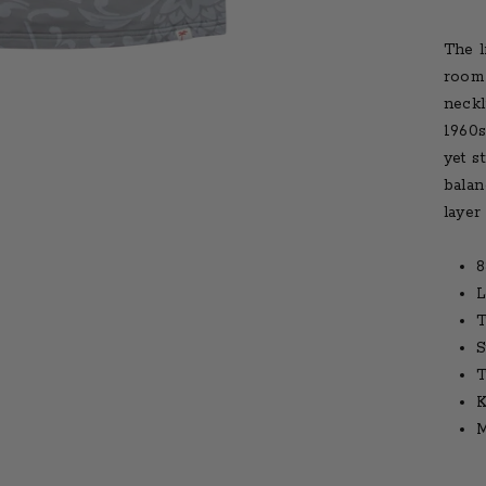
The l
room 
neckl
1960s
yet s
balan
layer 
8
L
T
S
T
K
M