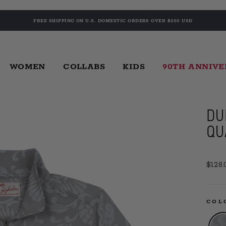
FREE SHIPPING ON U.S. DOMESTIC ORDERS OVER $200 USD
WOMEN
COLLABS
KIDS
90TH ANNIV
DU
QU
Regul
$128.
price
CO