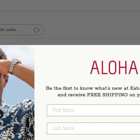
th media
t pullover
ALOHA
olor and fits well!
Be the first to know what’s new at Kah
and receive FREE SHIPPING on you
FIRST NAME
t
LAST NAME
ts perfectly, and isn't too heavy to feel hot during the spring. I wea