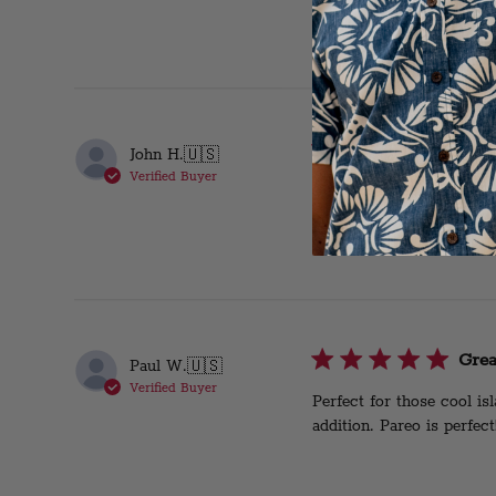
Awes
John H.
🇺🇸
Verified Buyer
Very comfortable!
Grea
Paul W.
🇺🇸
Verified Buyer
Perfect for those cool i
addition. Pareo is perfect