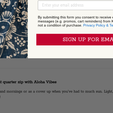
EMAIL ADDRESS
By submitting this form you consent to receive
messages (e.g. promos, cart reminders) from 
not a condition of purchase.
Privacy Policy & T
ome shirt!
SIGN UP FOR EMA
t quarter zip with Aloha Vibes
sland mornings or as a cover up when you've had to much sun. Light
!