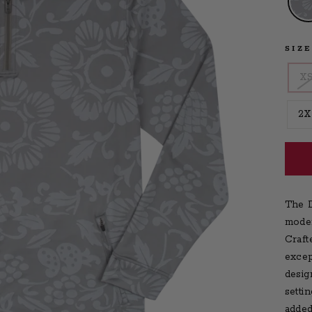
SIZ
X
2X
The D
moder
Craft
excep
desig
setti
added