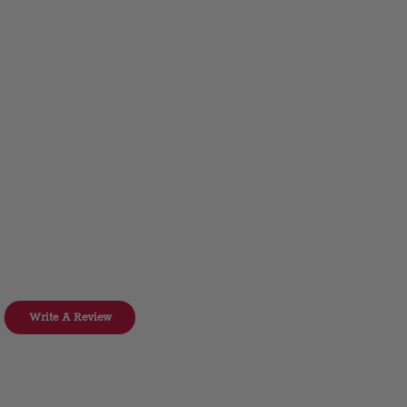
Write A Review