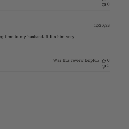
0
Published
12/30/25
date
ong time to my husband. It fits him very
Was this review helpful?
0
1