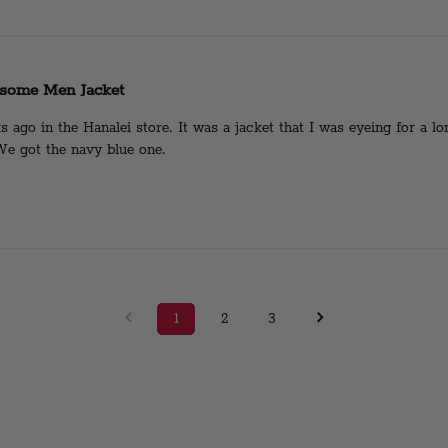
some Men Jacket
ago in the Hanalei store. It was a jacket that I was eyeing for a l
 We got the navy blue one.
1
2
3