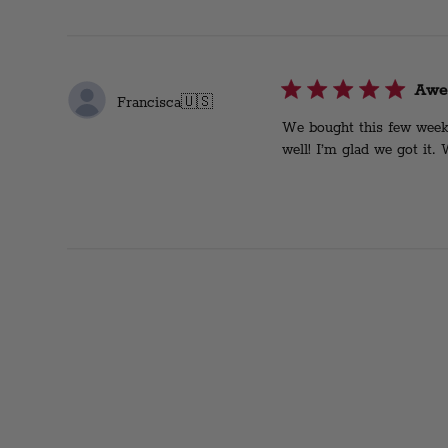
Awe
Francisca
🇺🇸
We bought this few weeks 
well! I’m glad we got it.