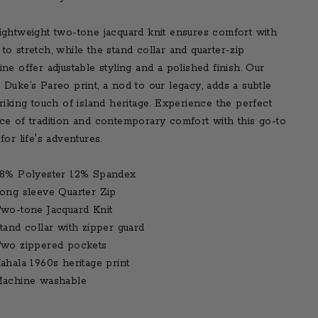
ightweight two-tone jacquard knit ensures comfort with
to stretch, while the stand collar and quarter-zip
ine offer adjustable styling and a polished finish. Our
 Duke’s Pareo print, a nod to our legacy, adds a subtle
triking touch of island heritage. Experience the perfect
ce of tradition and contemporary comfort with this go-to
for life's adventures.
8% Polyester 12% Spandex
ong sleeve Quarter Zip
wo-tone Jacquard Knit
tand collar with zipper guard
wo zippered pockets
ahala 1960s heritage print
achine washable