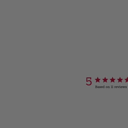
5
Based on 11 reviews