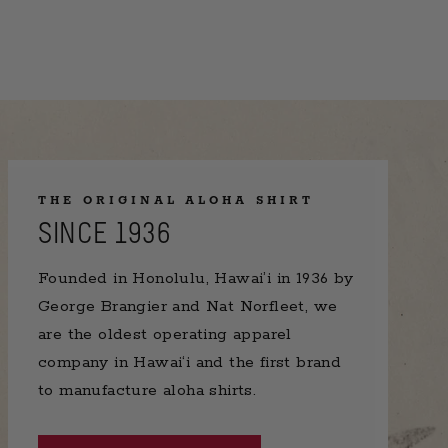
THE ORIGINAL ALOHA SHIRT
SINCE 1936
Founded in Honolulu, Hawai’i in 1936 by
George Brangier and Nat Norfleet, we
are the oldest operating apparel
company in Hawai‘i and the first brand
to manufacture aloha shirts.