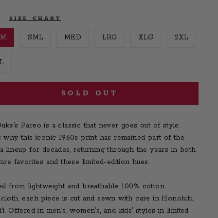
E
SIZE CHART
SM
SML
MED
LRG
XLG
2XL
L
SOLD OUT
uke’s Pareo is a classic that never goes out of style.
s why this iconic 1960s print has remained part of the
a lineup for decades, returning through the years in both
ture favorites and these limited-edition hues.
ed from lightweight and breathable 100% cotton
cloth, each piece is cut and sewn with care in Honolulu,
‘i. Offered in men’s, women’s, and kids’ styles in limited