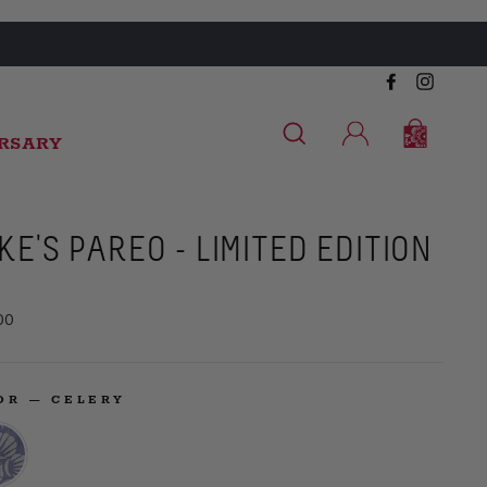
Facebook
Instag
SEARCH
CART
CART
LOG IN
ERSARY
KE'S PAREO - LIMITED EDITION
ar
00
LOR
—
CELERY