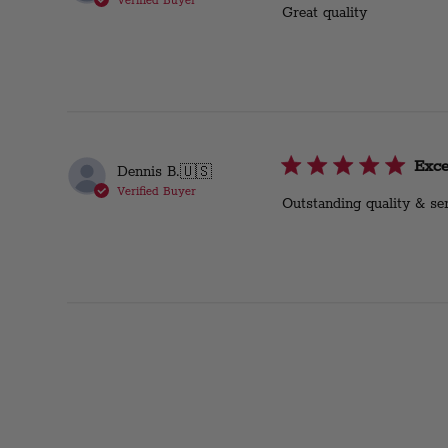
Verified Buyer
Great quality
Exce
Dennis B.
🇺🇸
Verified Buyer
Outstanding quality & ser