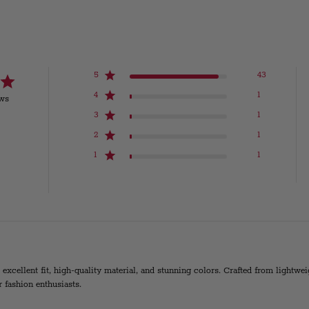
5
43
4
1
ews
3
1
2
1
1
1
s excellent fit, high-quality material, and stunning colors. Crafted from lightw
r fashion enthusiasts.