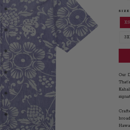
SIZ
X
3X
Our D
That’
Kahal
signa
Craft
broad
Hawai