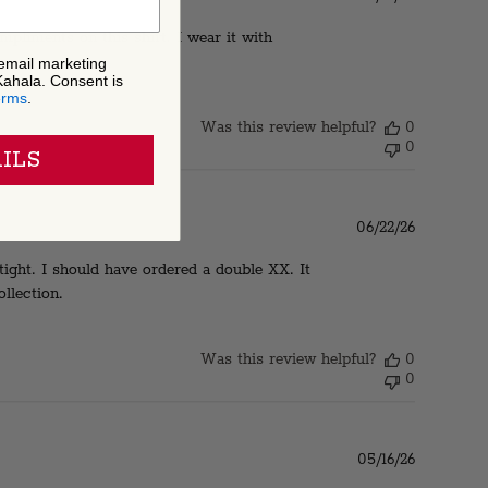
date
ompliments on this shirt. I wear it with
 email marketing
Kahala. Consent is
erms
.
Was this review helpful?
0
0
ILS
Published
06/22/26
date
 tight. I should have ordered a double XX. It
llection.
Was this review helpful?
0
0
Published
05/16/26
date