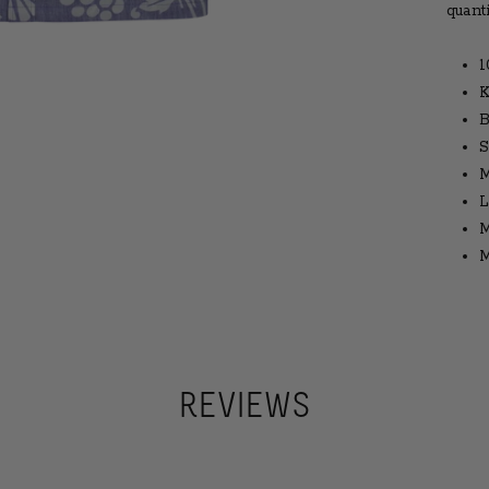
quant
1
K
B
S
M
L
M
M
REVIEWS