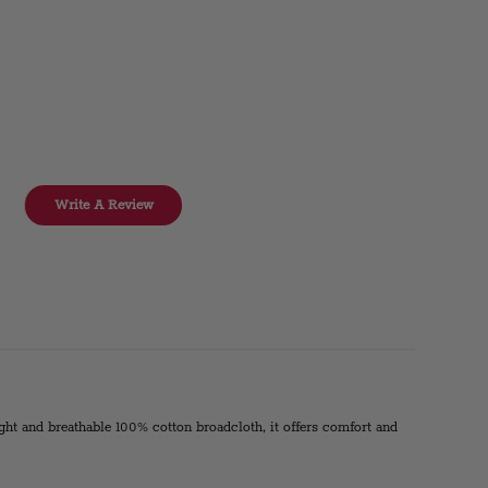
Write A Review
eight and breathable 100% cotton broadcloth, it offers comfort and