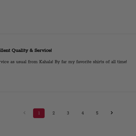
llent Quality & Service!
vice as usual from Kahala! By far my favorite shirts of all time!
1
2
3
4
5