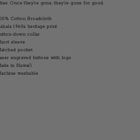
ities. Once they’re gone, they’re gone for good.
00% Cotton Broadcloth
ahala 1960s heritage print
utton-down collar
hort sleeve
atched pocket
aser engraved buttons with logo
ade in Hawai'i
achine washable