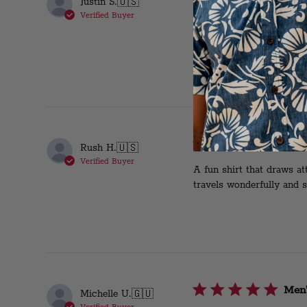
Justin S.
🇺🇸
Verified Buyer
This is my fourth duke sh
slacks or shorts ! Perfec
Won
Rush H.
🇺🇸
Verified Buyer
A fun shirt that draws at
travels wonderfully and s
Men’
Michelle U.
🇬🇺