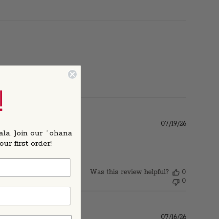
!
Published
07/19/26
date
ala. Join our ʻohana
r first order!
Was this review helpful?
0
0
Published
07/16/26