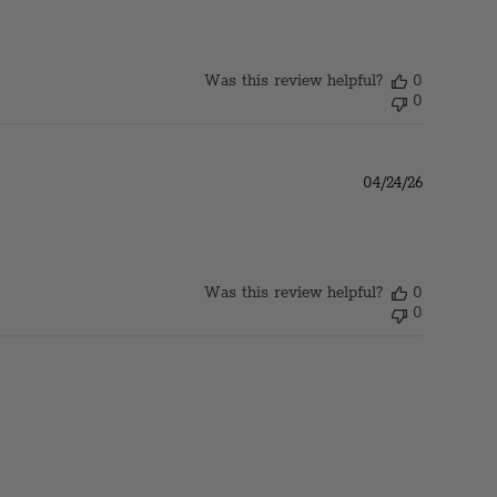
Was this review helpful?
0
0
Published
04/24/26
date
Was this review helpful?
0
0