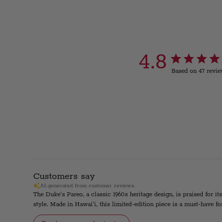
4.8
Based on 47 revi
Customers say
AI-generated from customer reviews.
The Duke's Pareo, a classic 1960s heritage design, is praised for it
style. Made in Hawai'i, this limited-edition piece is a must-have fo