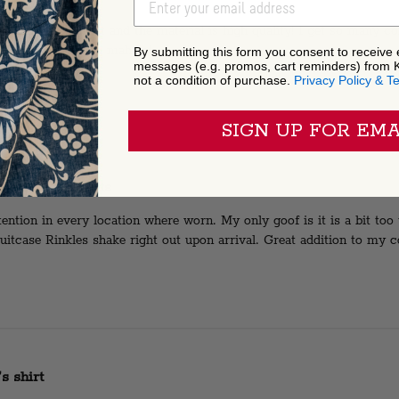
EMAIL ADDRESS
irt the fit is great and the material is high quality! I get so many c
t for any occasion mahalo!
By submitting this form you consent to receive
messages (e.g. promos, cart reminders) from 
not a condition of purchase.
Privacy Policy & T
SIGN UP FOR EMA
derful comments
tention in every location where worn. My only goof is it is a bit too
uitcase Rinkles shake right out upon arrival. Great addition to my co
s shirt