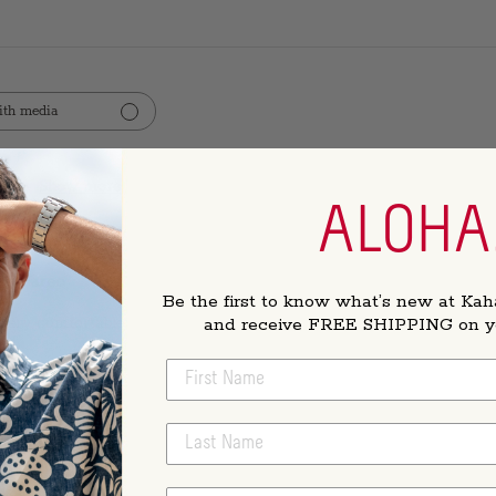
th media
Show more
rvice
ALOHA
es Pareo
Be the first to know what’s new at Kah
and receive FREE SHIPPING on you
 Very comfortable
FIRST NAME
LAST NAME
essed