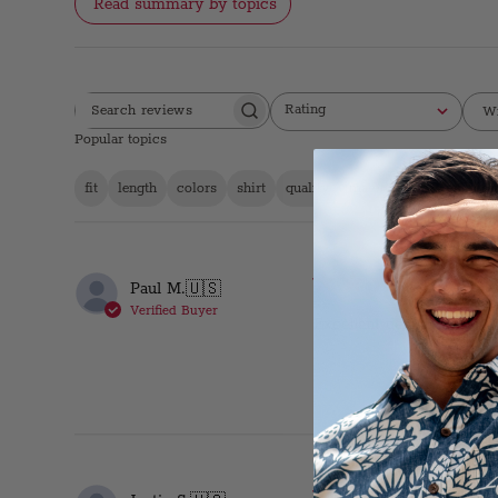
Read summary by topics
Rating
Wi
SEARCH
All ratings
REVIEWS
Popular topics
fit
length
colors
shirt
quality
material
design
se
Duk
Paul M.
🇺🇸
Verified Buyer
Excellent design and fit.
Obs